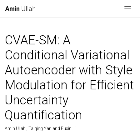
Amin
Ullah
Togg
CVAE-SM: A
Conditional Variational
Autoencoder with Style
Modulation for Efficient
Uncertainty
Quantification
Amin Ullah , Taiqing Yan and Fuxin Li