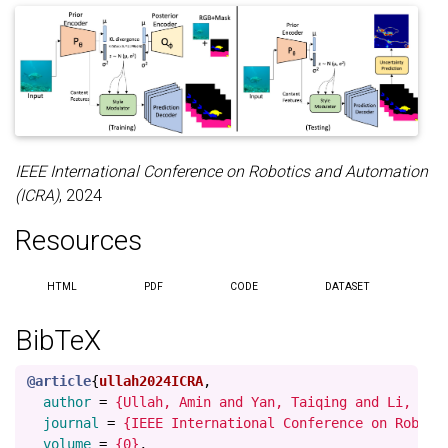
IEEE International Conference on Robotics and Automation
(ICRA)
, 2024
Resources
HTML
PDF
CODE
DATASET
BibTeX
@article
{
ullah2024ICRA
,
author
=
{Ullah, Amin and Yan, Taiqing and Li, Fux
journal
=
{IEEE International Conference on Roboti
volume
=
{0}
,