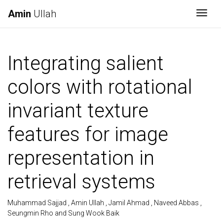
Amin
Ullah
Togg
Integrating salient
colors with rotational
invariant texture
features for image
representation in
retrieval systems
Muhammad Sajjad , Amin Ullah , Jamil Ahmad , Naveed Abbas ,
Seungmin Rho and Sung Wook Baik