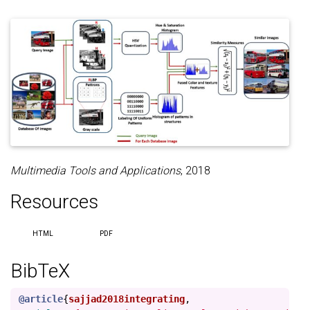
Multimedia Tools and Applications
, 2018
Resources
HTML
PDF
BibTeX
@article
{
sajjad2018integrating
,